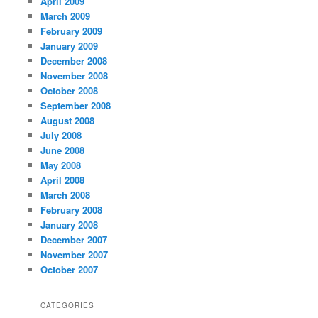
April 2009
March 2009
February 2009
January 2009
December 2008
November 2008
October 2008
September 2008
August 2008
July 2008
June 2008
May 2008
April 2008
March 2008
February 2008
January 2008
December 2007
November 2007
October 2007
CATEGORIES