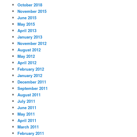
October 2018
November 2015
June 2015
May 2015
April 2013
January 2013
November 2012
August 2012
May 2012
April 2012
February 2012
January 2012
December 2011
September 2011
August 2011
July 2011
June 2011
May 2011
April 2011
March 2011
February 2011