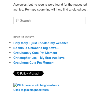
Apologies, but no results were found for the requested
archive. Perhaps searching will help find a related post.
Search
RECENT POSTS
Holy Moly, I just updated my website!
So this is October’s big news…
Gratuitously Cute Pet Moment
Christopher Lee – My first true love
Gratuitous Cute Pet Moment
Click to join blogbooktours