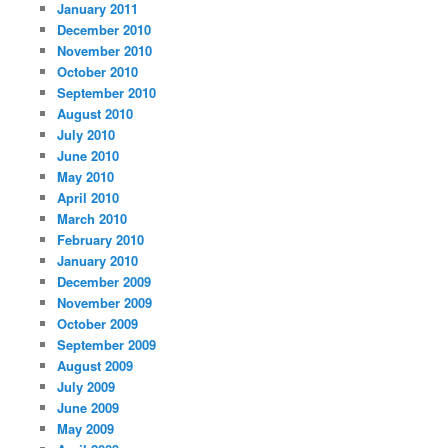
January 2011
December 2010
November 2010
October 2010
September 2010
August 2010
July 2010
June 2010
May 2010
April 2010
March 2010
February 2010
January 2010
December 2009
November 2009
October 2009
September 2009
August 2009
July 2009
June 2009
May 2009