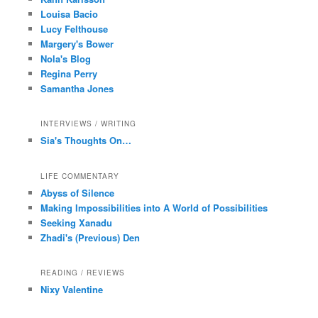
Louisa Bacio
Lucy Felthouse
Margery's Bower
Nola's Blog
Regina Perry
Samantha Jones
INTERVIEWS / WRITING
Sia's Thoughts On…
LIFE COMMENTARY
Abyss of Silence
Making Impossibilities into A World of Possibilities
Seeking Xanadu
Zhadi's (Previous) Den
READING / REVIEWS
Nixy Valentine