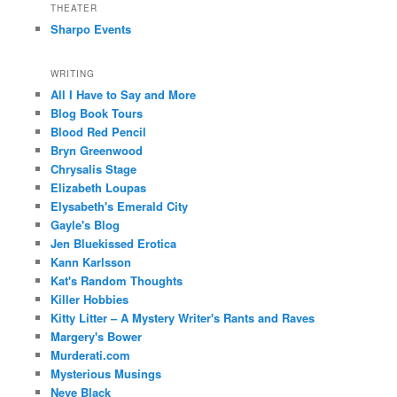
THEATER
Sharpo Events
WRITING
All I Have to Say and More
Blog Book Tours
Blood Red Pencil
Bryn Greenwood
Chrysalis Stage
Elizabeth Loupas
Elysabeth's Emerald City
Gayle's Blog
Jen Bluekissed Erotica
Kann Karlsson
Kat's Random Thoughts
Killer Hobbies
Kitty Litter – A Mystery Writer's Rants and Raves
Margery's Bower
Murderati.com
Mysterious Musings
Neve Black