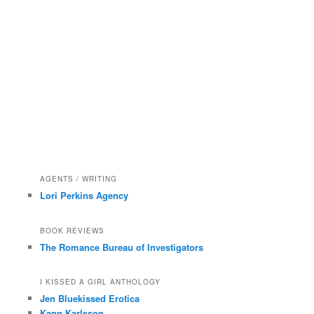
AGENTS / WRITING
Lori Perkins Agency
BOOK REVIEWS
The Romance Bureau of Investigators
I KISSED A GIRL ANTHOLOGY
Jen Bluekissed Erotica
Kann Karlsson