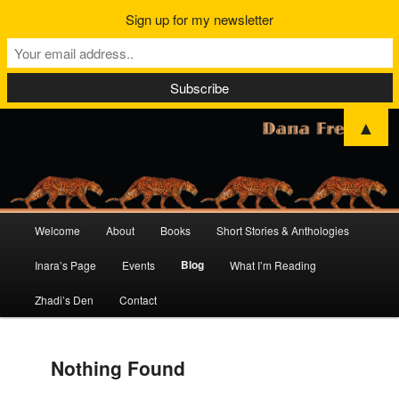
Sign up for my newsletter
▲
Main
Welcome
About
Books
Short Stories & Anthologies
Skip
Skip
menu
Blog
Inara’s Page
Events
What I’m Reading
to
to
Zhadi’s Den
Contact
primary
secondary
content
content
Nothing Found