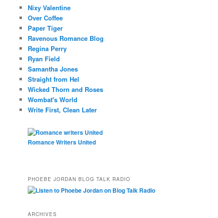
Nixy Valentine
Over Coffee
Paper Tiger
Ravenous Romance Blog
Regina Perry
Ryan Field
Samantha Jones
Straight from Hel
Wicked Thorn and Roses
Wombat's World
Write First, Clean Later
Romance Writers United
PHOEBE JORDAN BLOG TALK RADIO
ARCHIVES